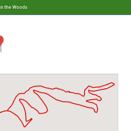
in the Woods