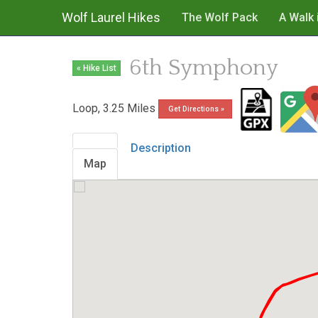
Wolf Laurel Hikes
The Wolf Pack
A Walk 
6th Symphony
« Hike List
Loop, 3.25 Miles
Get Directions »
Description
Map