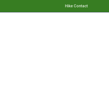
Hike Contact